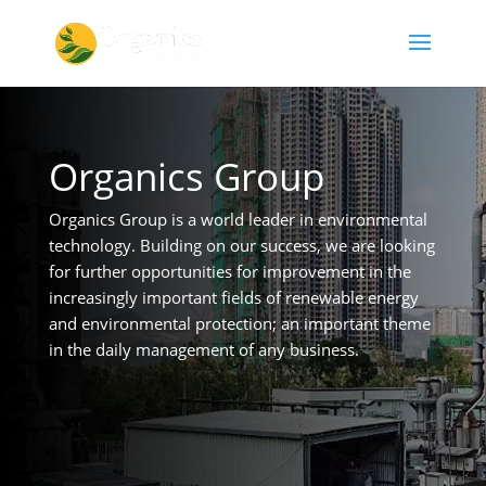
Organics Group
Organics Group is a world leader in environmental
technology. Building on our success, we are looking
for further opportunities for improvement in the
increasingly important fields of renewable energy
and environmental protection; an important theme
in the daily management of any business.