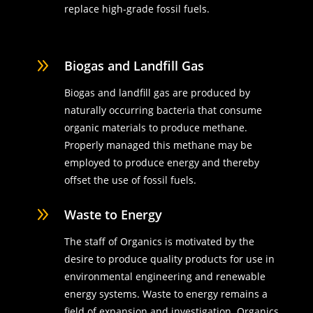
replace high-grade fossil fuels.
9
Biogas and Landfill Gas
Biogas and landfill gas are produced by
naturally occurring bacteria that consume
organic materials to produce methane.
Properly managed this methane may be
employed to produce energy and thereby
offset the use of fossil fuels.
9
Waste to Energy
The staff of Organics is motivated by the
desire to produce quality products for use in
environmental engineering and renewable
energy systems. Waste to energy remains a
field of expansion and investigation. Organics