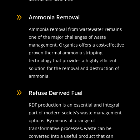
9
Ammonia Removal
Ammonia removal from wastewater remains
one of the major challenges of waste
management. Organics offers a cost-effective
proven thermal ammonia stripping
technology that provides a highly efficient
solution for the removal and destruction of
ammonia.
9
Refuse Derived Fuel
RDF production is an essential and integral
part of modern society’s waste management
options. By means of a range of
transformative processes, waste can be
converted into a useful product that can