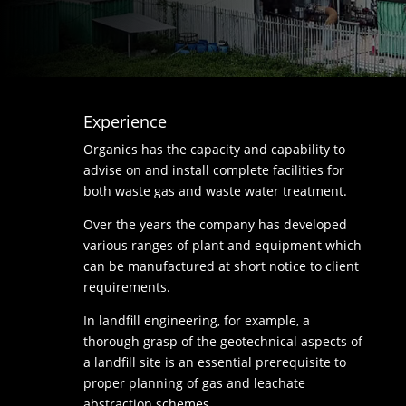
Experience
Organics has the capacity and capability to
advise on and install complete facilities for
both waste gas and waste water treatment.
Over the years the company has developed
various ranges of plant and equipment which
can be manufactured at short notice to client
requirements.
In landfill engineering, for example, a
thorough grasp of the geotechnical aspects of
a landfill site is an essential prerequisite to
proper planning of gas and leachate
abstraction schemes.