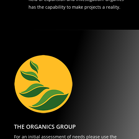
has the capability to make projects a reality.
THE ORGANICS GROUP
For an initial assessment of needs please use the