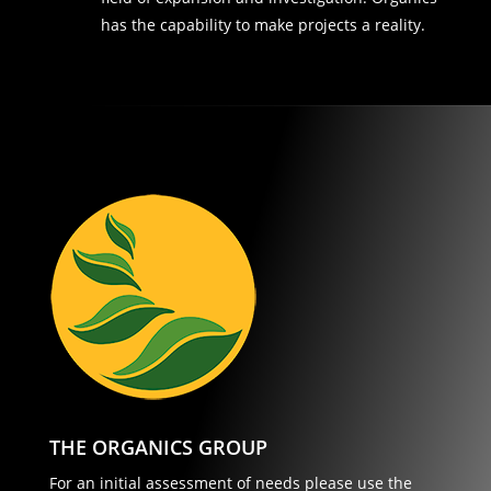
has the capability to make projects a reality.
THE ORGANICS GROUP
For an initial assessment of needs please use the