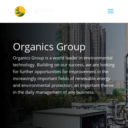
Organics Group
Organics Group is a world leader in environmental
technology. Building on our success, we are looking
for further opportunities for improvement in the
increasingly important fields of renewable energy
and environmental protection; an important theme
in the daily management of any business.