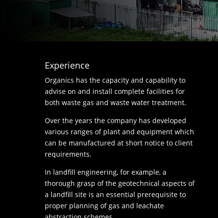
Experience
Organics has the capacity and capability to
advise on and install complete facilities for
both waste gas and waste water treatment.
Over the years the company has developed
various ranges of plant and equipment which
can be manufactured at short notice to client
requirements.
In landfill engineering, for example, a
thorough grasp of the geotechnical aspects of
a landfill site is an essential prerequisite to
proper planning of gas and leachate
abstraction schemes.