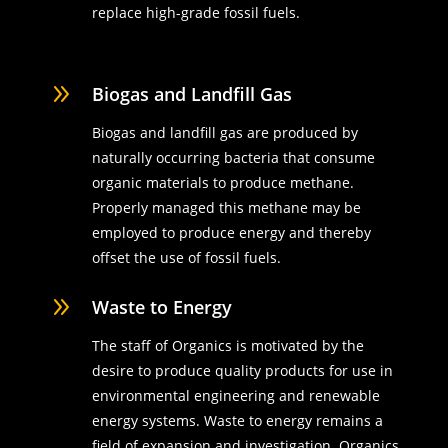
replace high-grade fossil fuels.
9
Biogas and Landfill Gas
Biogas and landfill gas are produced by
naturally occurring bacteria that consume
organic materials to produce methane.
Properly managed this methane may be
employed to produce energy and thereby
offset the use of fossil fuels.
9
Waste to Energy
The staff of Organics is motivated by the
desire to produce quality products for use in
environmental engineering and renewable
energy systems. Waste to energy remains a
field of expansion and investigation. Organics