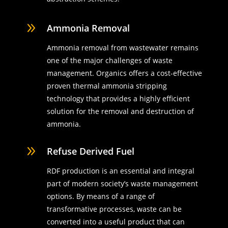
9
Ammonia Removal
Ammonia removal from wastewater remains
one of the major challenges of waste
management. Organics offers a cost-effective
proven thermal ammonia stripping
technology that provides a highly efficient
solution for the removal and destruction of
ammonia.
9
Refuse Derived Fuel
RDF production is an essential and integral
part of modern society’s waste management
options. By means of a range of
transformative processes, waste can be
converted into a useful product that can