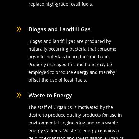
replace high-grade fossil fuels.
9
Biogas and Landfill Gas
Biogas and landfill gas are produced by
naturally occurring bacteria that consume
organic materials to produce methane.
Properly managed this methane may be
employed to produce energy and thereby
offset the use of fossil fuels.
9
Waste to Energy
The staff of Organics is motivated by the
desire to produce quality products for use in
environmental engineering and renewable
energy systems. Waste to energy remains a
field of expansion and investigation. Organics