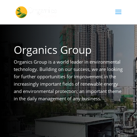
Organics Group
Organics Group is a world leader in environmental
technology. Building on our success, we are looking
for further opportunities for improvement in the
increasingly important fields of renewable energy
and environmental protection; an important theme
in the daily management of any business.