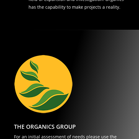
has the capability to make projects a reality.
THE ORGANICS GROUP
For an initial assessment of needs please use the