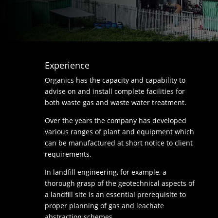
Experience
Organics has the capacity and capability to
advise on and install complete facilities for
both waste gas and waste water treatment.
Over the years the company has developed
various ranges of plant and equipment which
can be manufactured at short notice to client
requirements.
In landfill engineering, for example, a
thorough grasp of the geotechnical aspects of
a landfill site is an essential prerequisite to
proper planning of gas and leachate
abstraction schemes.