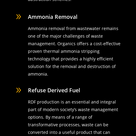
9
Ammonia Removal
Ammonia removal from wastewater remains
one of the major challenges of waste
management. Organics offers a cost-effective
proven thermal ammonia stripping
technology that provides a highly efficient
solution for the removal and destruction of
ammonia.
9
Refuse Derived Fuel
RDF production is an essential and integral
part of modern society’s waste management
options. By means of a range of
transformative processes, waste can be
converted into a useful product that can