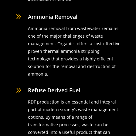
9
Ammonia Removal
Ammonia removal from wastewater remains
one of the major challenges of waste
management. Organics offers a cost-effective
proven thermal ammonia stripping
technology that provides a highly efficient
solution for the removal and destruction of
ammonia.
9
Refuse Derived Fuel
RDF production is an essential and integral
part of modern society’s waste management
options. By means of a range of
transformative processes, waste can be
converted into a useful product that can