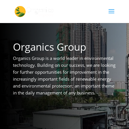
Organics Group
Organics Group is a world leader in environmental
technology. Building on our success, we are looking
for further opportunities for improvement in the
increasingly important fields of renewable energy
and environmental protection; an important theme
in the daily management of any business.