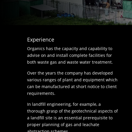
Experience
Organics has the capacity and capability to
advise on and install complete facilities for
both waste gas and waste water treatment.
Over the years the company has developed
various ranges of plant and equipment which
can be manufactured at short notice to client
requirements.
In landfill engineering, for example, a
thorough grasp of the geotechnical aspects of
a landfill site is an essential prerequisite to
proper planning of gas and leachate
abstraction schemes.