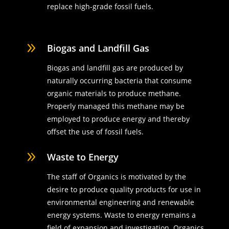
replace high-grade fossil fuels.
9
Biogas and Landfill Gas
Biogas and landfill gas are produced by
naturally occurring bacteria that consume
organic materials to produce methane.
Properly managed this methane may be
employed to produce energy and thereby
offset the use of fossil fuels.
9
Waste to Energy
The staff of Organics is motivated by the
desire to produce quality products for use in
environmental engineering and renewable
energy systems. Waste to energy remains a
field of expansion and investigation. Organics