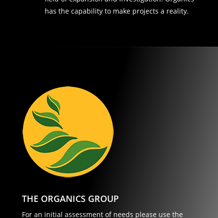
has the capability to make projects a reality.
THE ORGANICS GROUP
For an initial assessment of needs please use the