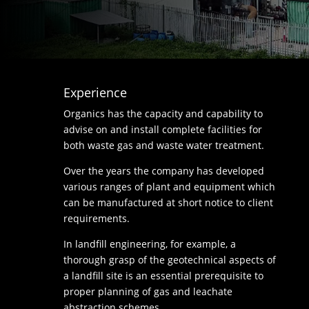
Experience
Organics has the capacity and capability to
advise on and install complete facilities for
both waste gas and waste water treatment.
Over the years the company has developed
various ranges of plant and equipment which
can be manufactured at short notice to client
requirements.
In landfill engineering, for example, a
thorough grasp of the geotechnical aspects of
a landfill site is an essential prerequisite to
proper planning of gas and leachate
abstraction schemes.