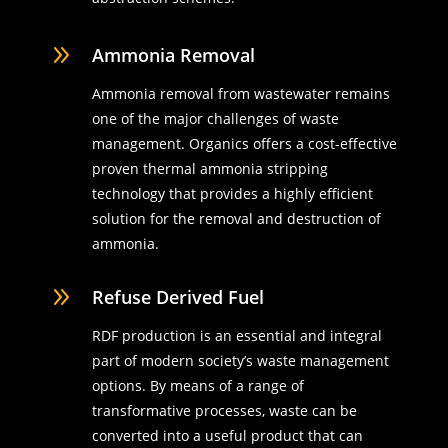
9
Ammonia Removal
Ammonia removal from wastewater remains
one of the major challenges of waste
management. Organics offers a cost-effective
proven thermal ammonia stripping
technology that provides a highly efficient
solution for the removal and destruction of
ammonia.
9
Refuse Derived Fuel
RDF production is an essential and integral
part of modern society’s waste management
options. By means of a range of
transformative processes, waste can be
converted into a useful product that can