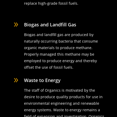
replace high-grade fossil fuels.
9
Biogas and Landfill Gas
Biogas and landfill gas are produced by
naturally occurring bacteria that consume
organic materials to produce methane.
Properly managed this methane may be
employed to produce energy and thereby
offset the use of fossil fuels.
9
Waste to Energy
The staff of Organics is motivated by the
desire to produce quality products for use in
environmental engineering and renewable
energy systems. Waste to energy remains a
field of expansion and investigation. Organics