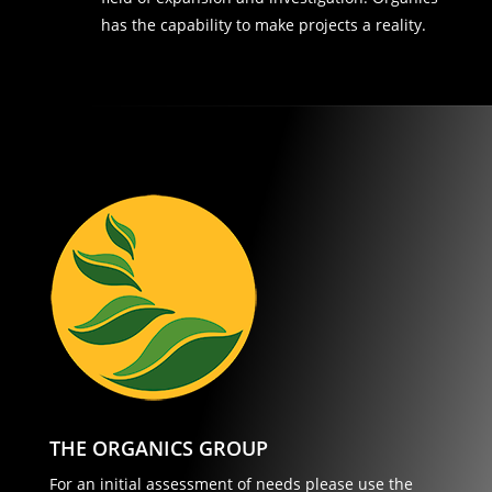
has the capability to make projects a reality.
THE ORGANICS GROUP
For an initial assessment of needs please use the