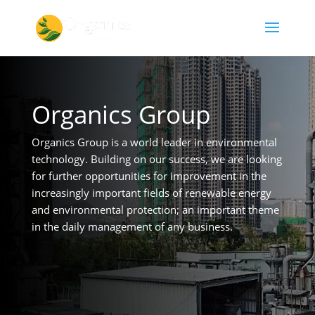
Organics Group
Organics Group is a world leader in environmental
technology. Building on our success, we are looking
for further opportunities for improvement in the
increasingly important fields of renewable energy
and environmental protection; an important theme
in the daily management of any business.