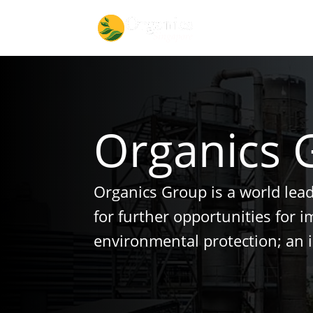
Organics 
Organics Group is a world lea
for further opportunities for 
environmental protection; an 