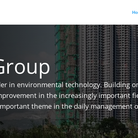
H
Group
der in environmental technology. Building o
improvement in the increasingly important f
important theme in the daily management o