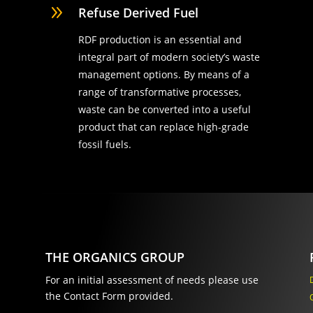
9
Refuse Derived Fuel
RDF production is an essential and
integral part of modern society’s waste
management options. By means of a
range of transformative processes,
waste can be converted into a useful
product that can replace high-grade
fossil fuels.
THE ORGANICS GROUP
For an initial assessment of needs please use
the Contact Form provided.