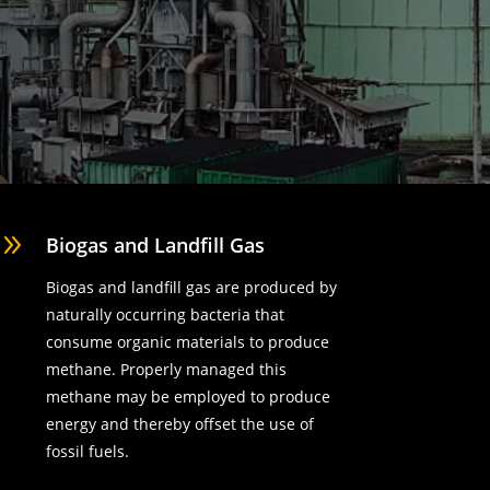
9
Biogas and Landfill Gas
Biogas and landfill gas are produced by
naturally occurring bacteria that
consume organic materials to produce
methane. Properly managed this
methane may be employed to produce
energy and thereby offset the use of
fossil fuels.