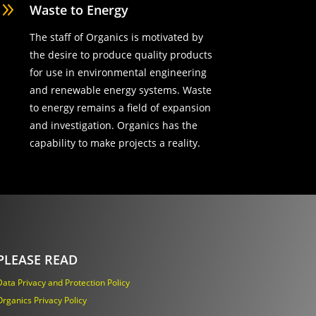
9
Waste to Energy
The staff of Organics is motivated by
the desire to produce quality products
for use in environmental engineering
and renewable energy systems. Waste
to energy remains a field of expansion
and investigation. Organics has the
capability to make projects a reality.
PLEASE READ
Data Privacy and Protection Policy
Organics Privacy Policy