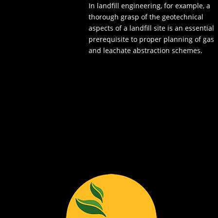
In landfill engineering, for example, a
thorough grasp of the geotechnical
aspects of a landfill site is an essential
prerequisite to proper planning of gas
and leachate abstraction schemes.