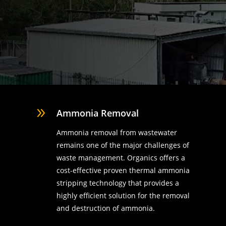
9
Ammonia Removal
Ammonia removal from wastewater
remains one of the major challenges of
waste management. Organics offers a
cost-effective proven thermal ammonia
stripping technology that provides a
highly efficient solution for the removal
d
and destruction of ammonia.