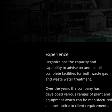
Experience
Organics has the capacity and
capability to advise on and install
complete facilities for both waste gas
and waste water treatment.
Over the years the company has
developed various ranges of plant and
equipment which can be manufacture
at short notice to client requirements.