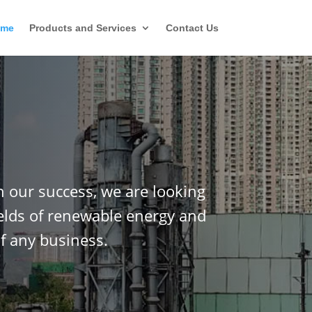
ome
Products and Services
Contact Us
n our success, we are looking
ields of renewable energy and
f any business.