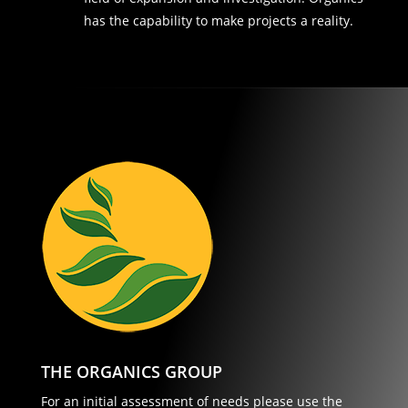
has the capability to make projects a reality.
THE ORGANICS GROUP
For an initial assessment of needs please use the