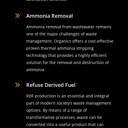
9
Ammonia Removal
Ammonia removal from wastewater remains
one of the major challenges of waste
management. Organics offers a cost-effective
proven thermal ammonia stripping
technology that provides a highly efficient
solution for the removal and destruction of
ammonia.
9
Refuse Derived Fuel
RDF production is an essential and integral
part of modern society’s waste management
options. By means of a range of
transformative processes, waste can be
converted into a useful product that can