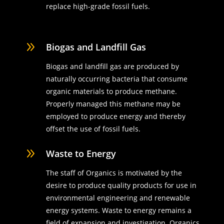
replace high-grade fossil fuels.
9
Biogas and Landfill Gas
Biogas and landfill gas are produced by
naturally occurring bacteria that consume
organic materials to produce methane.
Properly managed this methane may be
employed to produce energy and thereby
offset the use of fossil fuels.
9
Waste to Energy
The staff of Organics is motivated by the
desire to produce quality products for use in
environmental engineering and renewable
energy systems. Waste to energy remains a
field of expansion and investigation. Organics