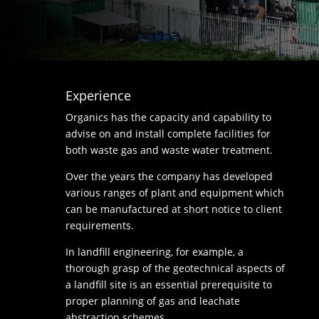
Experience
Organics has the capacity and capability to
advise on and install complete facilities for
both waste gas and waste water treatment.
Over the years the company has developed
various ranges of plant and equipment which
can be manufactured at short notice to client
requirements.
In landfill engineering, for example, a
thorough grasp of the geotechnical aspects of
a landfill site is an essential prerequisite to
proper planning of gas and leachate
abstraction schemes.