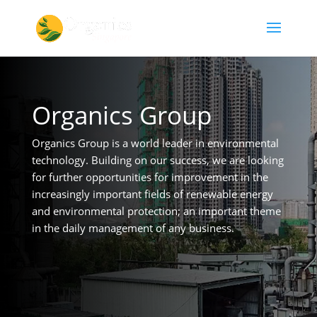
Organics Group
Organics Group is a world leader in environmental
technology. Building on our success, we are looking
for further opportunities for improvement in the
increasingly important fields of renewable energy
and environmental protection; an important theme
in the daily management of any business.