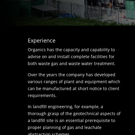
Experience
Organics has the capacity and capability to
advise on and install complete facilities for
both waste gas and waste water treatment.
Over the years the company has developed
various ranges of plant and equipment which
can be manufactured at short notice to client
requirements.
In landfill engineering, for example, a
thorough grasp of the geotechnical aspects of
a landfill site is an essential prerequisite to
proper planning of gas and leachate
abstraction schemes.