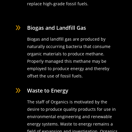
replace high-grade fossil fuels.
9
Biogas and Landfill Gas
Biogas and landfill gas are produced by
naturally occurring bacteria that consume
organic materials to produce methane.
Properly managed this methane may be
employed to produce energy and thereby
offset the use of fossil fuels.
9
Waste to Energy
The staff of Organics is motivated by the
desire to produce quality products for use in
environmental engineering and renewable
energy systems. Waste to energy remains a
field of expansion and investigation. Organics