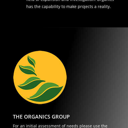
has the capability to make projects a reality.
THE ORGANICS GROUP
For an initial assessment of needs please use the