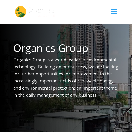
Organics Group
Organics Group is a world leader in environmental
technology. Building on our success, we are looking
for further opportunities for improvement in the
increasingly important fields of renewable energy
and environmental protection; an important theme
in the daily management of any business.