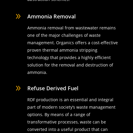
9
Ammonia Removal
Ammonia removal from wastewater remains
one of the major challenges of waste
management. Organics offers a cost-effective
proven thermal ammonia stripping
technology that provides a highly efficient
solution for the removal and destruction of
ammonia.
9
Refuse Derived Fuel
RDF production is an essential and integral
part of modern society’s waste management
options. By means of a range of
transformative processes, waste can be
converted into a useful product that can