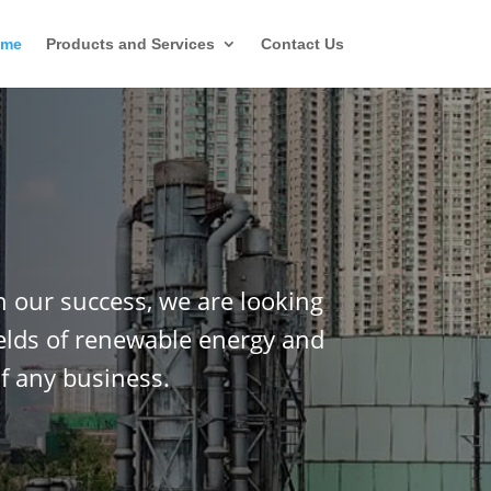
ome
Products and Services
Contact Us
n our success, we are looking
ields of renewable energy and
f any business.