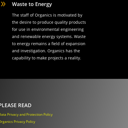
9
Waste to Energy
The staff of Organics is motivated by
the desire to produce quality products
for use in environmental engineering
and renewable energy systems. Waste
to energy remains a field of expansion
and investigation. Organics has the
capability to make projects a reality.
PLEASE READ
Data Privacy and Protection Policy
Organics Privacy Policy