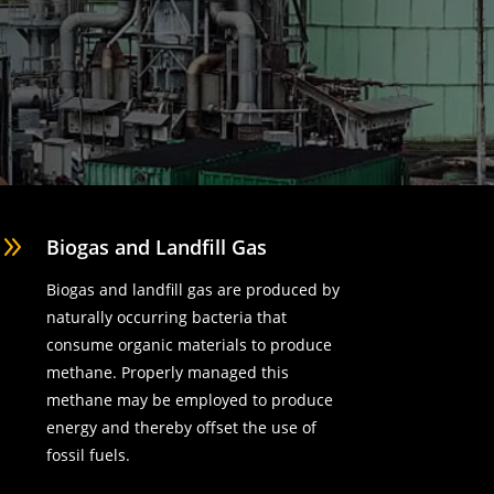
9
Biogas and Landfill Gas
Biogas and landfill gas are produced by
naturally occurring bacteria that
consume organic materials to produce
methane. Properly managed this
methane may be employed to produce
energy and thereby offset the use of
fossil fuels.