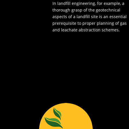
In landfill engineering, for example, a
thorough grasp of the geotechnical
aspects of a landfill site is an essential
prerequisite to proper planning of gas
and leachate abstraction schemes.