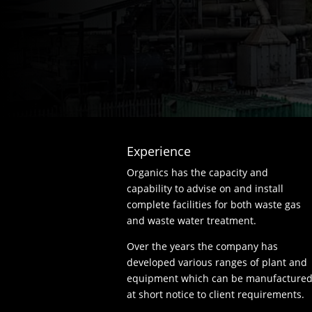
Experience
Organics has the capacity and
capability to advise on and install
complete facilities for both waste gas
and waste water treatment.
Over the years the company has
developed various ranges of plant and
equipment which can be manufacture
at short notice to client requirements.