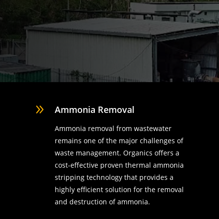
9
Ammonia Removal
Ammonia removal from wastewater
remains one of the major challenges of
waste management. Organics offers a
cost-effective proven thermal ammonia
stripping technology that provides a
highly efficient solution for the removal
d
and destruction of ammonia.