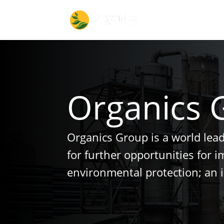
Organics 
Organics Group is a world lea
for further opportunities for 
environmental protection; an 