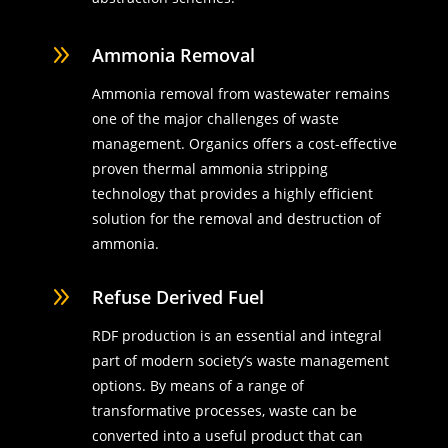
9
Ammonia Removal
Ammonia removal from wastewater remains
one of the major challenges of waste
management. Organics offers a cost-effective
proven thermal ammonia stripping
technology that provides a highly efficient
solution for the removal and destruction of
ammonia.
9
Refuse Derived Fuel
RDF production is an essential and integral
part of modern society’s waste management
options. By means of a range of
transformative processes, waste can be
converted into a useful product that can