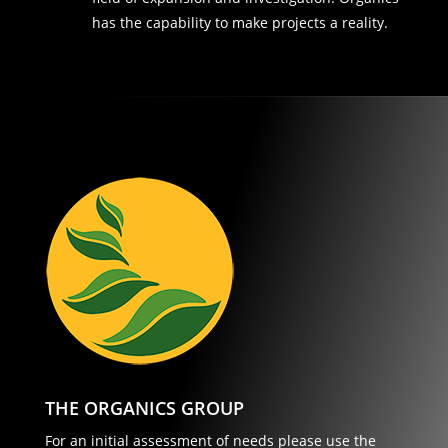
has the capability to make projects a reality.
THE ORGANICS GROUP
For an initial assessment of needs please use the