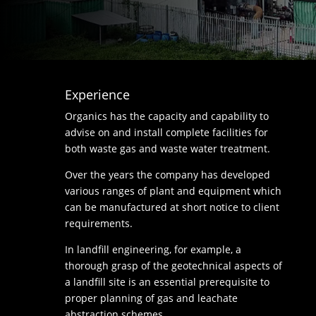
Experience
Organics has the capacity and capability to
advise on and install complete facilities for
both waste gas and waste water treatment.
Over the years the company has developed
various ranges of plant and equipment which
can be manufactured at short notice to client
requirements.
In landfill engineering, for example, a
thorough grasp of the geotechnical aspects of
a landfill site is an essential prerequisite to
proper planning of gas and leachate
abstraction schemes.