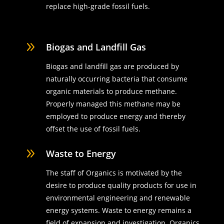
replace high-grade fossil fuels.
9
Biogas and Landfill Gas
Biogas and landfill gas are produced by
naturally occurring bacteria that consume
organic materials to produce methane.
Properly managed this methane may be
employed to produce energy and thereby
offset the use of fossil fuels.
9
Waste to Energy
The staff of Organics is motivated by the
desire to produce quality products for use in
environmental engineering and renewable
energy systems. Waste to energy remains a
field of expansion and investigation. Organics