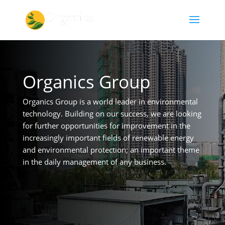
Organics Group
Organics Group is a world leader in environmental
technology. Building on our success, we are looking
for further opportunities for improvement in the
increasingly important fields of renewable energy
and environmental protection; an important theme
in the daily management of any business.