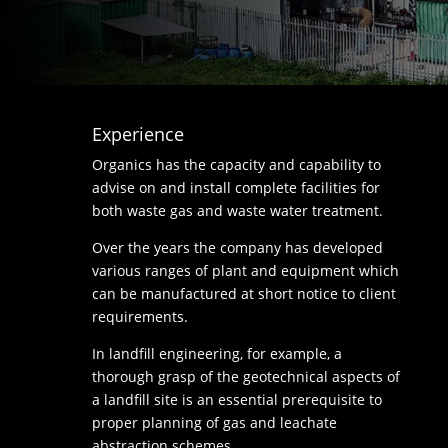
Experience
Organics has the capacity and capability to
advise on and install complete facilities for
both waste gas and waste water treatment.
Over the years the company has developed
various ranges of plant and equipment which
can be manufactured at short notice to client
requirements.
In landfill engineering, for example, a
thorough grasp of the geotechnical aspects of
a landfill site is an essential prerequisite to
proper planning of gas and leachate
abstraction schemes.