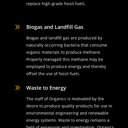
replace high-grade fossil fuels.
9
Biogas and Landfill Gas
Biogas and landfill gas are produced by
naturally occurring bacteria that consume
organic materials to produce methane.
Properly managed this methane may be
employed to produce energy and thereby
offset the use of fossil fuels.
9
Waste to Energy
The staff of Organics is motivated by the
desire to produce quality products for use in
environmental engineering and renewable
energy systems. Waste to energy remains a
field of expansion and investigation. Organics