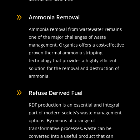
9
Ammonia Removal
Ammonia removal from wastewater remains
one of the major challenges of waste
management. Organics offers a cost-effective
proven thermal ammonia stripping
technology that provides a highly efficient
solution for the removal and destruction of
ammonia.
9
Refuse Derived Fuel
RDF production is an essential and integral
part of modern society’s waste management
options. By means of a range of
transformative processes, waste can be
converted into a useful product that can