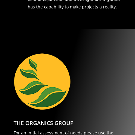
has the capability to make projects a reality.
THE ORGANICS GROUP
For an initial assessment of needs please use the