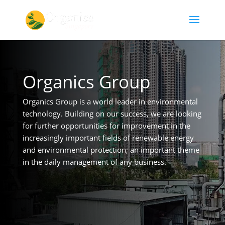
Organics Group
Organics Group is a world leader in environmental
technology. Building on our success, we are looking
for further opportunities for improvement in the
increasingly important fields of renewable energy
and environmental protection; an important theme
in the daily management of any business.