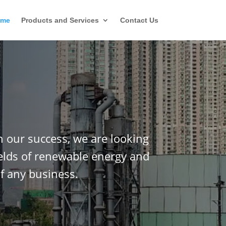
ome
Products and Services
Contact Us
n our success, we are looking
ields of renewable energy and
f any business.