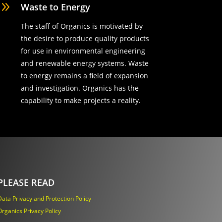
9
Waste to Energy
The staff of Organics is motivated by
the desire to produce quality products
for use in environmental engineering
and renewable energy systems. Waste
to energy remains a field of expansion
and investigation. Organics has the
capability to make projects a reality.
PLEASE READ
Data Privacy and Protection Policy
Organics Privacy Policy