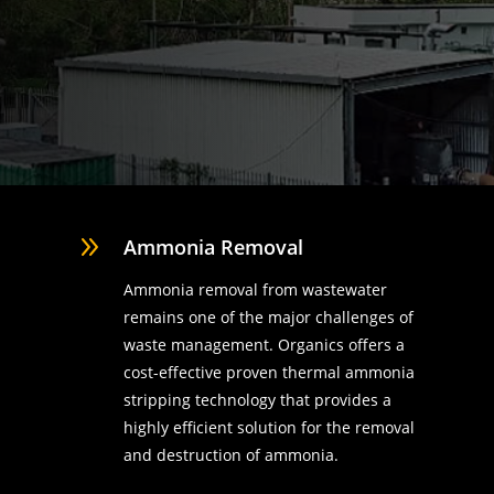
9
Ammonia Removal
Ammonia removal from wastewater
remains one of the major challenges of
waste management. Organics offers a
cost-effective proven thermal ammonia
stripping technology that provides a
highly efficient solution for the removal
d
and destruction of ammonia.