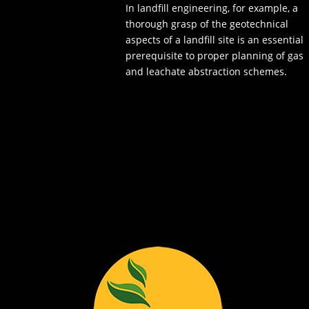
In landfill engineering, for example, a
thorough grasp of the geotechnical
aspects of a landfill site is an essential
prerequisite to proper planning of gas
and leachate abstraction schemes.