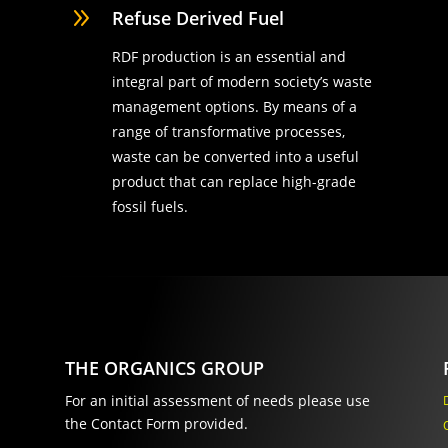
9
Refuse Derived Fuel
RDF production is an essential and
integral part of modern society’s waste
management options. By means of a
range of transformative processes,
waste can be converted into a useful
product that can replace high-grade
fossil fuels.
THE ORGANICS GROUP
For an initial assessment of needs please use
the Contact Form provided.