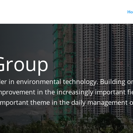
H
Group
der in environmental technology. Building o
improvement in the increasingly important f
important theme in the daily management o