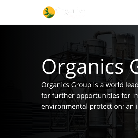
Organics 
Organics Group is a world lea
for further opportunities for 
environmental protection; an 