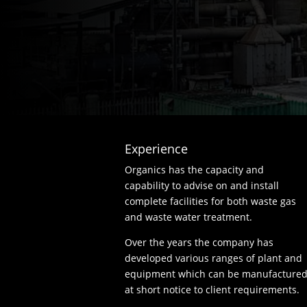
Experience
Organics has the capacity and
capability to advise on and install
complete facilities for both waste gas
and waste water treatment.
Over the years the company has
developed various ranges of plant and
equipment which can be manufacture
at short notice to client requirements.