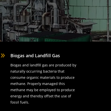
9
Biogas and Landfill Gas
Biogas and landfill gas are produced by
naturally occurring bacteria that
consume organic materials to produce
methane. Properly managed this
methane may be employed to produce
energy and thereby offset the use of
fossil fuels.