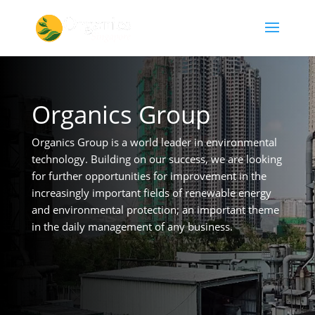
Organics Group
Organics Group is a world leader in environmental
technology. Building on our success, we are looking
for further opportunities for improvement in the
increasingly important fields of renewable energy
and environmental protection; an important theme
in the daily management of any business.