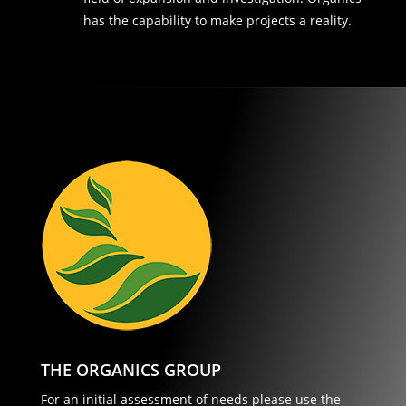
has the capability to make projects a reality.
THE ORGANICS GROUP
For an initial assessment of needs please use the