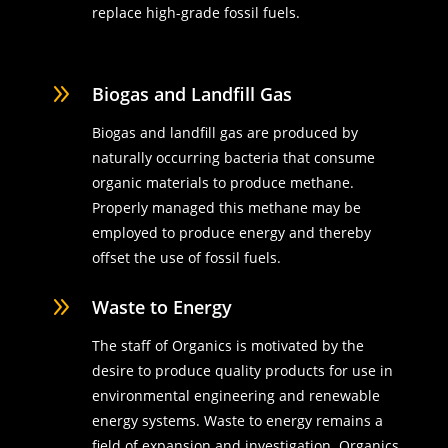
replace high-grade fossil fuels.
9
Biogas and Landfill Gas
Biogas and landfill gas are produced by
naturally occurring bacteria that consume
organic materials to produce methane.
Properly managed this methane may be
employed to produce energy and thereby
offset the use of fossil fuels.
9
Waste to Energy
The staff of Organics is motivated by the
desire to produce quality products for use in
environmental engineering and renewable
energy systems. Waste to energy remains a
field of expansion and investigation. Organics