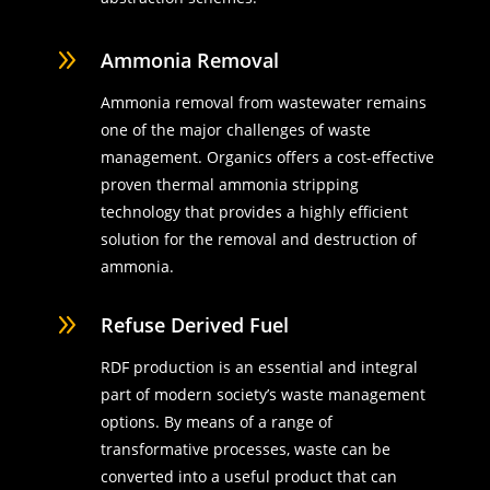
9
Ammonia Removal
Ammonia removal from wastewater remains
one of the major challenges of waste
management. Organics offers a cost-effective
proven thermal ammonia stripping
technology that provides a highly efficient
solution for the removal and destruction of
ammonia.
9
Refuse Derived Fuel
RDF production is an essential and integral
part of modern society’s waste management
options. By means of a range of
transformative processes, waste can be
converted into a useful product that can