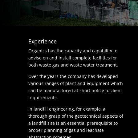
Experience
Organics has the capacity and capability to
advise on and install complete facilities for
both waste gas and waste water treatment.
Over the years the company has developed
various ranges of plant and equipment which
can be manufactured at short notice to client
requirements.
In landfill engineering, for example, a
thorough grasp of the geotechnical aspects of
a landfill site is an essential prerequisite to
proper planning of gas and leachate
abstraction schemes.