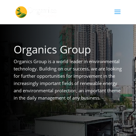
Organics Group
Organics Group is a world leader in environmental
technology. Building on our success, we are looking
for further opportunities for improvement in the
increasingly important fields of renewable energy
and environmental protection; an important theme
in the daily management of any business.