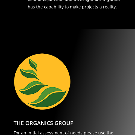
has the capability to make projects a reality.
THE ORGANICS GROUP
For an initial assessment of needs please use the