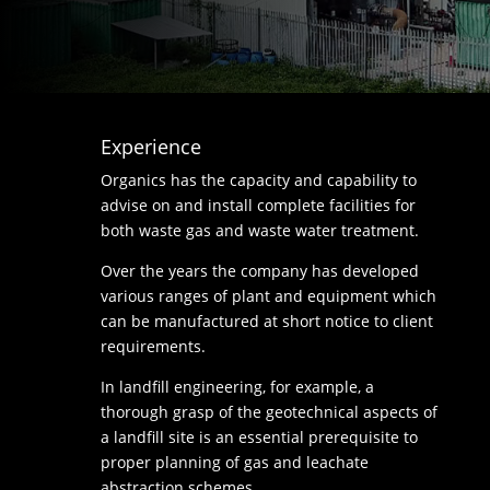
Experience
Organics has the capacity and capability to
advise on and install complete facilities for
both waste gas and waste water treatment.
Over the years the company has developed
various ranges of plant and equipment which
can be manufactured at short notice to client
requirements.
In landfill engineering, for example, a
thorough grasp of the geotechnical aspects of
a landfill site is an essential prerequisite to
proper planning of gas and leachate
abstraction schemes.