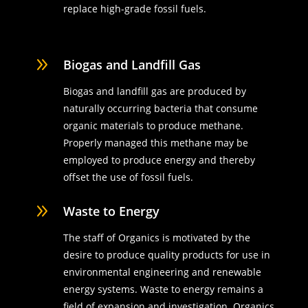
replace high-grade fossil fuels.
9
Biogas and Landfill Gas
Biogas and landfill gas are produced by
naturally occurring bacteria that consume
organic materials to produce methane.
Properly managed this methane may be
employed to produce energy and thereby
offset the use of fossil fuels.
9
Waste to Energy
The staff of Organics is motivated by the
desire to produce quality products for use in
environmental engineering and renewable
energy systems. Waste to energy remains a
field of expansion and investigation. Organics