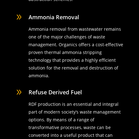
9
Ammonia Removal
Ammonia removal from wastewater remains
one of the major challenges of waste
management. Organics offers a cost-effective
proven thermal ammonia stripping
technology that provides a highly efficient
solution for the removal and destruction of
ammonia.
9
Refuse Derived Fuel
RDF production is an essential and integral
part of modern society’s waste management
options. By means of a range of
transformative processes, waste can be
converted into a useful product that can