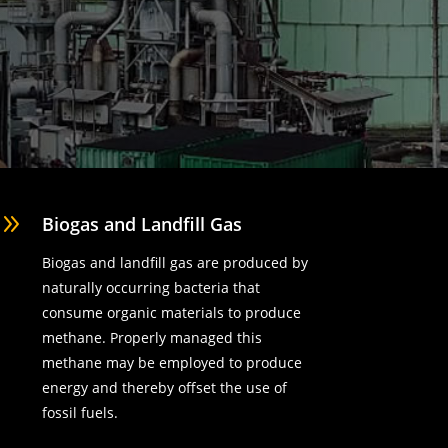
9
Biogas and Landfill Gas
Biogas and landfill gas are produced by
naturally occurring bacteria that
consume organic materials to produce
methane. Properly managed this
methane may be employed to produce
energy and thereby offset the use of
fossil fuels.