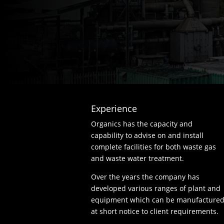
Experience
Organics has the capacity and
capability to advise on and install
complete facilities for both waste gas
and waste water treatment.
Over the years the company has
developed various ranges of plant and
equipment which can be manufacture
at short notice to client requirements.