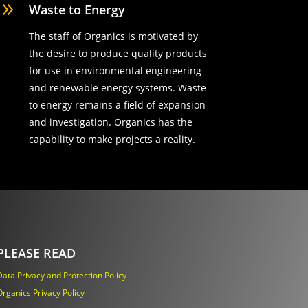
9
Waste to Energy
The staff of Organics is motivated by
the desire to produce quality products
for use in environmental engineering
and renewable energy systems. Waste
to energy remains a field of expansion
and investigation. Organics has the
capability to make projects a reality.
PLEASE READ
Data Privacy and Protection Policy
Organics Privacy Policy