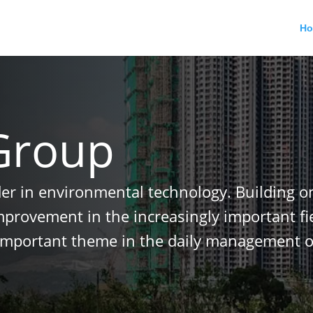
H
Group
der in environmental technology. Building o
improvement in the increasingly important f
important theme in the daily management o