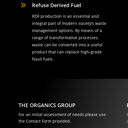
9
Refuse Derived Fuel
RDF production is an essential and
integral part of modern society’s waste
management options. By means of a
range of transformative processes,
waste can be converted into a useful
product that can replace high-grade
fossil fuels.
THE ORGANICS GROUP
For an initial assessment of needs please use
the Contact Form provided.