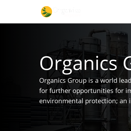
Organics 
Organics Group is a world lea
for further opportunities for 
environmental protection; an 