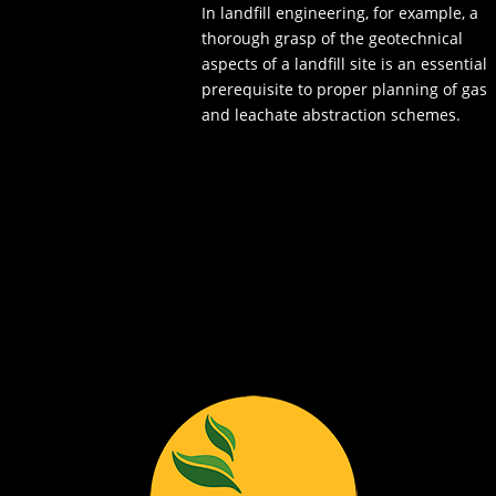
In landfill engineering, for example, a
thorough grasp of the geotechnical
aspects of a landfill site is an essential
prerequisite to proper planning of gas
and leachate abstraction schemes.