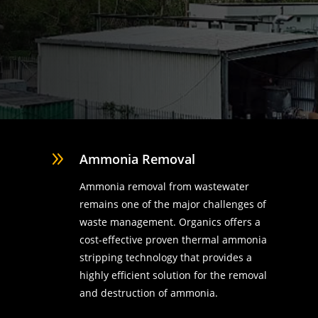
9
Ammonia Removal
Ammonia removal from wastewater
remains one of the major challenges of
waste management. Organics offers a
cost-effective proven thermal ammonia
stripping technology that provides a
highly efficient solution for the removal
d
and destruction of ammonia.