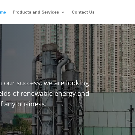
ome
Products and Services
Contact Us
n our success, we are looking
ields of renewable energy and
f any business.