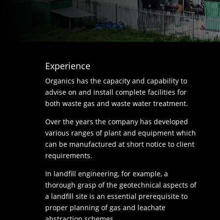
Experience
Organics has the capacity and capability to
advise on and install complete facilities for
both waste gas and waste water treatment.
Over the years the company has developed
various ranges of plant and equipment which
can be manufactured at short notice to client
requirements.
In landfill engineering, for example, a
thorough grasp of the geotechnical aspects of
a landfill site is an essential prerequisite to
proper planning of gas and leachate
abstraction schemes.