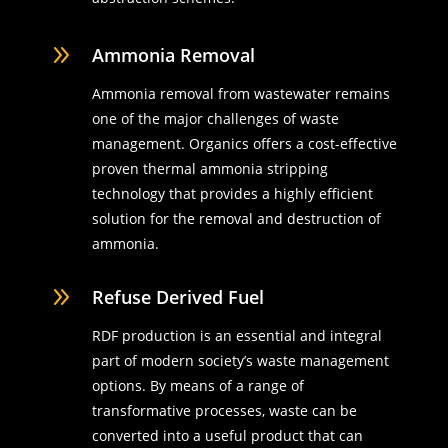
9
Ammonia Removal
Ammonia removal from wastewater remains
one of the major challenges of waste
management. Organics offers a cost-effective
proven thermal ammonia stripping
technology that provides a highly efficient
solution for the removal and destruction of
ammonia.
9
Refuse Derived Fuel
RDF production is an essential and integral
part of modern society’s waste management
options. By means of a range of
transformative processes, waste can be
converted into a useful product that can