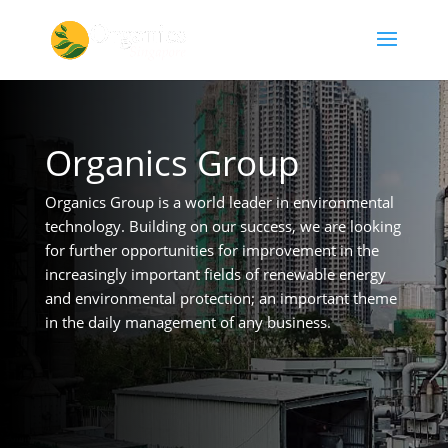
Organics Group
Organics Group is a world leader in environmental
technology. Building on our success, we are looking
for further opportunities for improvement in the
increasingly important fields of renewable energy
and environmental protection; an important theme
in the daily management of any business.