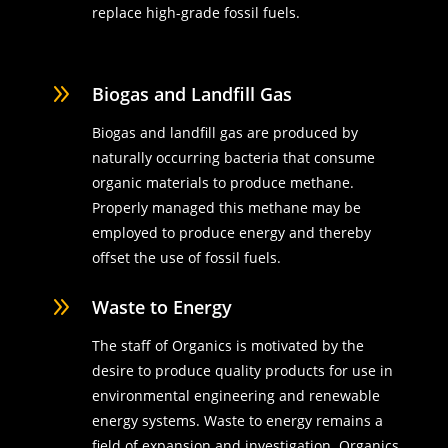
replace high-grade fossil fuels.
9
Biogas and Landfill Gas
Biogas and landfill gas are produced by
naturally occurring bacteria that consume
organic materials to produce methane.
Properly managed this methane may be
employed to produce energy and thereby
offset the use of fossil fuels.
9
Waste to Energy
The staff of Organics is motivated by the
desire to produce quality products for use in
environmental engineering and renewable
energy systems. Waste to energy remains a
field of expansion and investigation. Organics