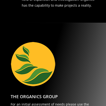
has the capability to make projects a reality.
THE ORGANICS GROUP
For an initial assessment of needs please use the