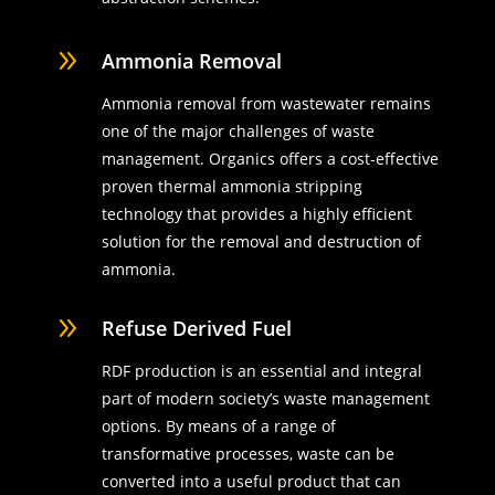
9
Ammonia Removal
Ammonia removal from wastewater remains
one of the major challenges of waste
management. Organics offers a cost-effective
proven thermal ammonia stripping
technology that provides a highly efficient
solution for the removal and destruction of
ammonia.
9
Refuse Derived Fuel
RDF production is an essential and integral
part of modern society’s waste management
options. By means of a range of
transformative processes, waste can be
converted into a useful product that can