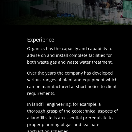
Experience
Organics has the capacity and capability to
advise on and install complete facilities for
both waste gas and waste water treatment.
Over the years the company has developed
various ranges of plant and equipment which
can be manufactured at short notice to client
requirements.
In landfill engineering, for example, a
thorough grasp of the geotechnical aspects of
a landfill site is an essential prerequisite to
proper planning of gas and leachate
abstraction schemes.