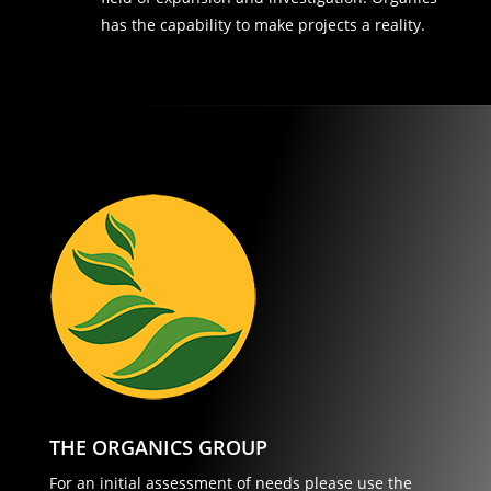
has the capability to make projects a reality.
THE ORGANICS GROUP
For an initial assessment of needs please use the