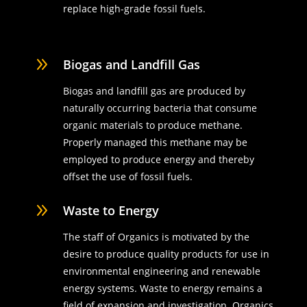
replace high-grade fossil fuels.
9
Biogas and Landfill Gas
Biogas and landfill gas are produced by
naturally occurring bacteria that consume
organic materials to produce methane.
Properly managed this methane may be
employed to produce energy and thereby
offset the use of fossil fuels.
9
Waste to Energy
The staff of Organics is motivated by the
desire to produce quality products for use in
environmental engineering and renewable
energy systems. Waste to energy remains a
field of expansion and investigation. Organics