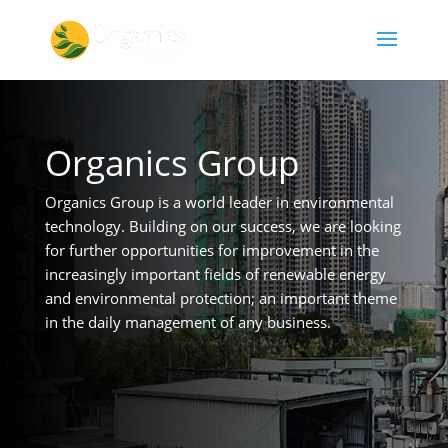
Organics Group
Organics Group is a world leader in environmental
technology. Building on our success, we are looking
for further opportunities for improvement in the
increasingly important fields of renewable energy
and environmental protection; an important theme
in the daily management of any business.