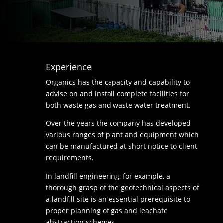
Experience
Organics has the capacity and capability to
advise on and install complete facilities for
both waste gas and waste water treatment.
Over the years the company has developed
various ranges of plant and equipment which
can be manufactured at short notice to client
requirements.
In landfill engineering, for example, a
thorough grasp of the geotechnical aspects of
a landfill site is an essential prerequisite to
proper planning of gas and leachate
abstraction schemes.