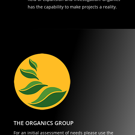
has the capability to make projects a reality.
THE ORGANICS GROUP
For an initial assessment of needs please use the