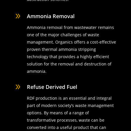
9
Ammonia Removal
Ammonia removal from wastewater remains
one of the major challenges of waste
management. Organics offers a cost-effective
proven thermal ammonia stripping
technology that provides a highly efficient
solution for the removal and destruction of
ammonia.
9
Refuse Derived Fuel
RDF production is an essential and integral
part of modern society’s waste management
options. By means of a range of
transformative processes, waste can be
converted into a useful product that can