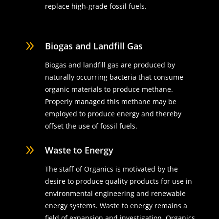
replace high-grade fossil fuels.
9
Biogas and Landfill Gas
Biogas and landfill gas are produced by
naturally occurring bacteria that consume
organic materials to produce methane.
Properly managed this methane may be
employed to produce energy and thereby
offset the use of fossil fuels.
9
Waste to Energy
The staff of Organics is motivated by the
desire to produce quality products for use in
environmental engineering and renewable
energy systems. Waste to energy remains a
field of expansion and investigation. Organics