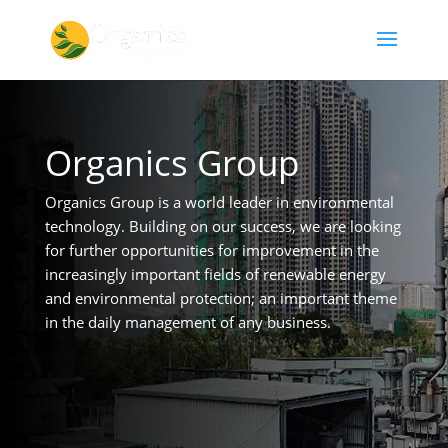
Organics Group
Organics Group is a world leader in environmental
technology. Building on our success, we are looking
for further opportunities for improvement in the
increasingly important fields of renewable energy
and environmental protection; an important theme
in the daily management of any business.