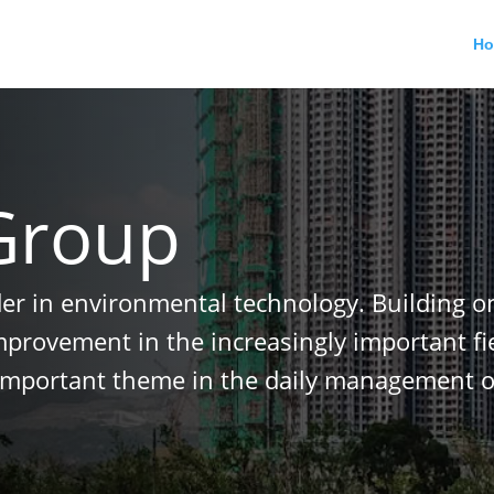
H
Group
der in environmental technology. Building o
improvement in the increasingly important f
important theme in the daily management o