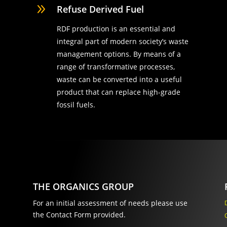
9
Refuse Derived Fuel
RDF production is an essential and
integral part of modern society’s waste
management options. By means of a
range of transformative processes,
waste can be converted into a useful
product that can replace high-grade
fossil fuels.
THE ORGANICS GROUP
For an initial assessment of needs please use
the Contact Form provided.