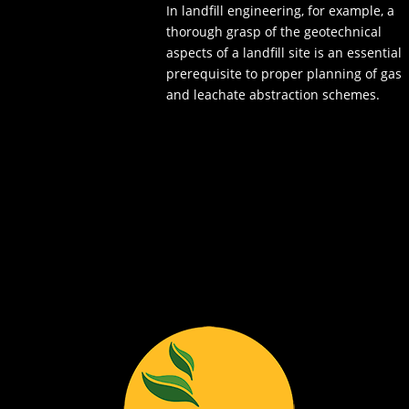
In landfill engineering, for example, a
thorough grasp of the geotechnical
aspects of a landfill site is an essential
prerequisite to proper planning of gas
and leachate abstraction schemes.