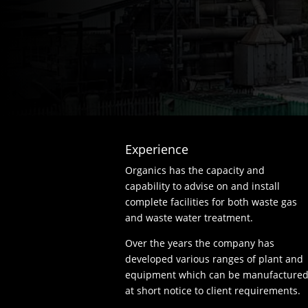
Experience
Organics has the capacity and
capability to advise on and install
complete facilities for both waste gas
and waste water treatment.
Over the years the company has
developed various ranges of plant and
equipment which can be manufacture
at short notice to client requirements.