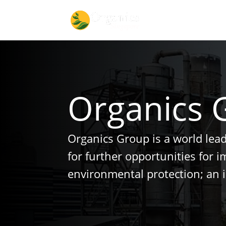
Organics 
Organics Group is a world lea
for further opportunities for 
environmental protection; an 