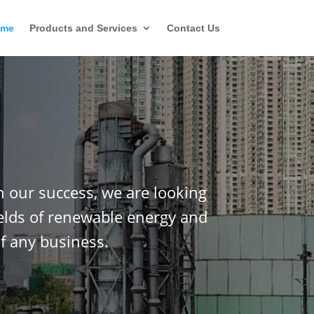
ome
Products and Services
Contact Us
n our success, we are looking
ields of renewable energy and
f any business.