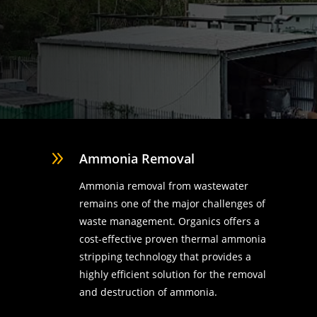
9
Ammonia Removal
Ammonia removal from wastewater
remains one of the major challenges of
waste management. Organics offers a
cost-effective proven thermal ammonia
stripping technology that provides a
highly efficient solution for the removal
d
and destruction of ammonia.