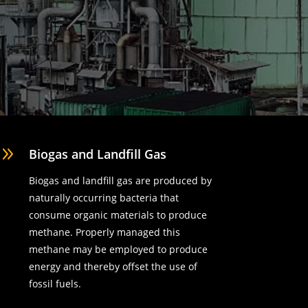
9
Biogas and Landfill Gas
Biogas and landfill gas are produced by
naturally occurring bacteria that
consume organic materials to produce
methane. Properly managed this
methane may be employed to produce
energy and thereby offset the use of
fossil fuels.