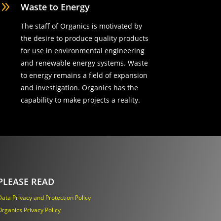
9
Waste to Energy
The staff of Organics is motivated by
the desire to produce quality products
for use in environmental engineering
and renewable energy systems. Waste
to energy remains a field of expansion
and investigation. Organics has the
capability to make projects a reality.
PLEASE READ
Data Privacy and Protection Policy
Organics Privacy Policy