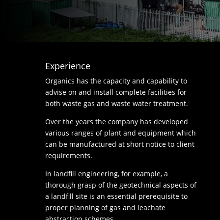
Experience
Organics has the capacity and capability to
advise on and install complete facilities for
both waste gas and waste water treatment.
Over the years the company has developed
various ranges of plant and equipment which
can be manufactured at short notice to client
requirements.
In landfill engineering, for example, a
thorough grasp of the geotechnical aspects of
a landfill site is an essential prerequisite to
proper planning of gas and leachate
abstraction schemes.