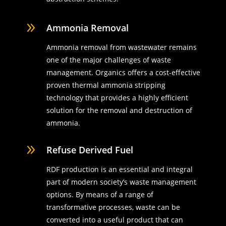
9
Ammonia Removal
Ammonia removal from wastewater remains
one of the major challenges of waste
management. Organics offers a cost-effective
proven thermal ammonia stripping
technology that provides a highly efficient
solution for the removal and destruction of
ammonia.
9
Refuse Derived Fuel
RDF production is an essential and integral
part of modern society’s waste management
options. By means of a range of
transformative processes, waste can be
converted into a useful product that can