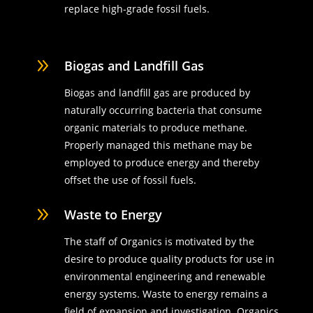
replace high-grade fossil fuels.
9
Biogas and Landfill Gas
Biogas and landfill gas are produced by
naturally occurring bacteria that consume
organic materials to produce methane.
Properly managed this methane may be
employed to produce energy and thereby
offset the use of fossil fuels.
9
Waste to Energy
The staff of Organics is motivated by the
desire to produce quality products for use in
environmental engineering and renewable
energy systems. Waste to energy remains a
field of expansion and investigation. Organics