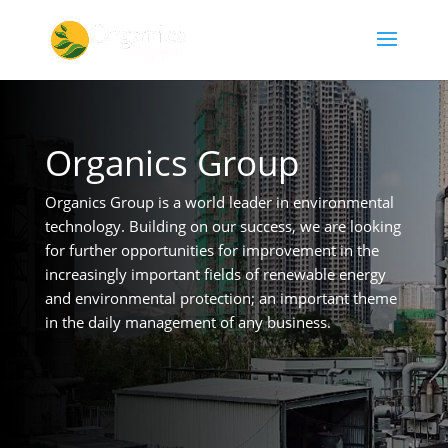
Organics Group
Organics Group is a world leader in environmental
technology. Building on our success, we are looking
for further opportunities for improvement in the
increasingly important fields of renewable energy
and environmental protection; an important theme
in the daily management of any business.