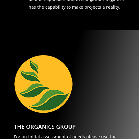
has the capability to make projects a reality.
THE ORGANICS GROUP
For an initial assessment of needs please use the