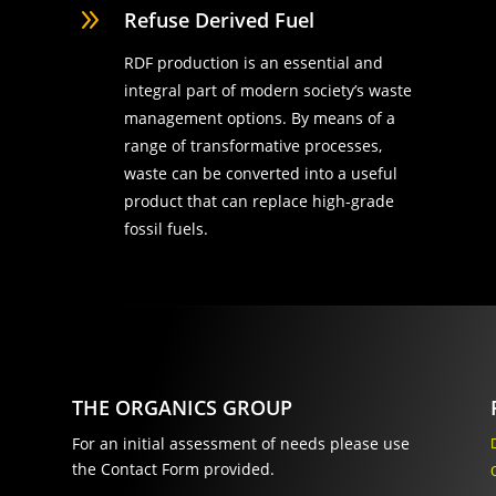
9
Refuse Derived Fuel
RDF production is an essential and
integral part of modern society’s waste
management options. By means of a
range of transformative processes,
waste can be converted into a useful
product that can replace high-grade
fossil fuels.
THE ORGANICS GROUP
For an initial assessment of needs please use
the Contact Form provided.