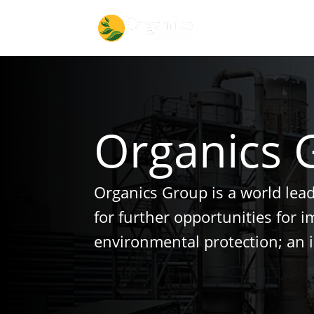
Organics 
Organics Group is a world lea
for further opportunities for 
environmental protection; an 