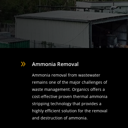
9
Ammonia Removal
Ammonia removal from wastewater
remains one of the major challenges of
waste management. Organics offers a
cost-effective proven thermal ammonia
stripping technology that provides a
highly efficient solution for the removal
d
and destruction of ammonia.