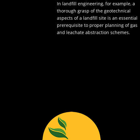
In landfill engineering, for example, a
thorough grasp of the geotechnical
aspects of a landfill site is an essential
prerequisite to proper planning of gas
and leachate abstraction schemes.