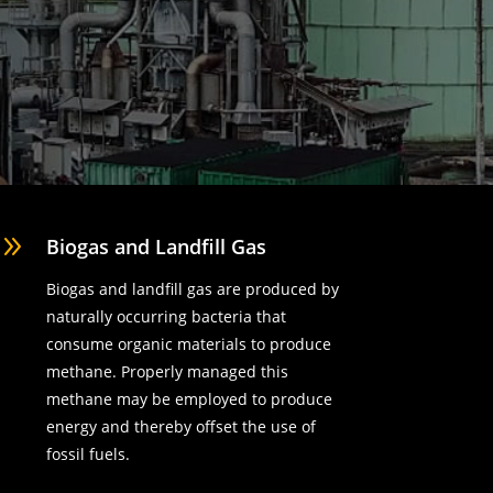
9
Biogas and Landfill Gas
Biogas and landfill gas are produced by
naturally occurring bacteria that
consume organic materials to produce
methane. Properly managed this
methane may be employed to produce
energy and thereby offset the use of
fossil fuels.