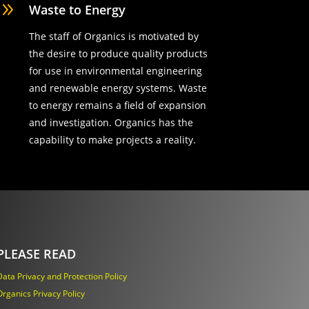
9
Waste to Energy
The staff of Organics is motivated by
the desire to produce quality products
for use in environmental engineering
and renewable energy systems. Waste
to energy remains a field of expansion
and investigation. Organics has the
capability to make projects a reality.
PLEASE READ
Data Privacy and Protection Policy
Organics Privacy Policy