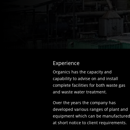
Experience
Organics has the capacity and
capability to advise on and install
complete facilities for both waste gas
and waste water treatment.
Over the years the company has
developed various ranges of plant and
equipment which can be manufacture
at short notice to client requirements.