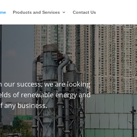
ome
Products and Services
Contact Us
n our success, we are looking
ields of renewable energy and
f any business.