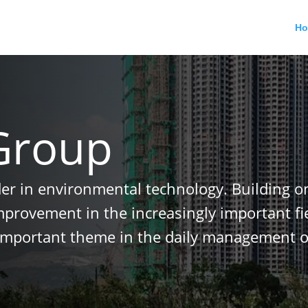
H
Group
der in environmental technology. Building o
improvement in the increasingly important f
important theme in the daily management o