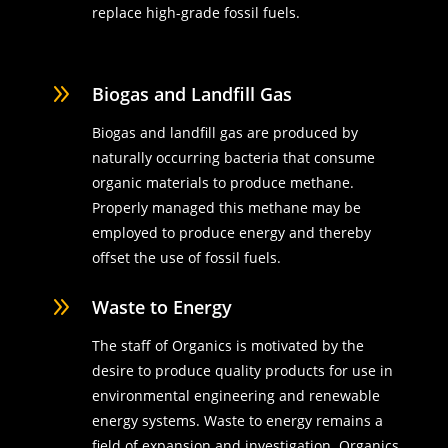
replace high-grade fossil fuels.
9
Biogas and Landfill Gas
Biogas and landfill gas are produced by
naturally occurring bacteria that consume
organic materials to produce methane.
Properly managed this methane may be
employed to produce energy and thereby
offset the use of fossil fuels.
9
Waste to Energy
The staff of Organics is motivated by the
desire to produce quality products for use in
environmental engineering and renewable
energy systems. Waste to energy remains a
field of expansion and investigation. Organics