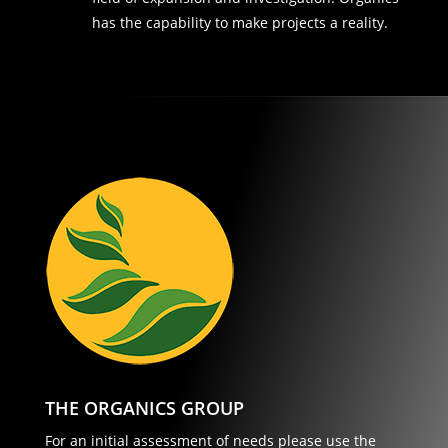
has the capability to make projects a reality.
THE ORGANICS GROUP
For an initial assessment of needs please use the