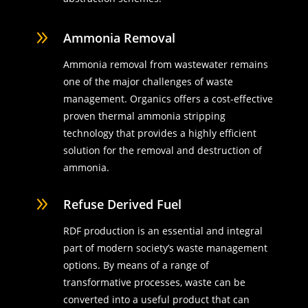
9
Ammonia Removal
Ammonia removal from wastewater remains
one of the major challenges of waste
management. Organics offers a cost-effective
proven thermal ammonia stripping
technology that provides a highly efficient
solution for the removal and destruction of
ammonia.
9
Refuse Derived Fuel
RDF production is an essential and integral
part of modern society’s waste management
options. By means of a range of
transformative processes, waste can be
converted into a useful product that can