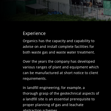
Experience
Organics has the capacity and capability to
advise on and install complete facilities for
both waste gas and waste water treatment.
Over the years the company has developed
various ranges of plant and equipment which
can be manufactured at short notice to client
requirements.
In landfill engineering, for example, a
thorough grasp of the geotechnical aspects of
a landfill site is an essential prerequisite to
proper planning of gas and leachate
abstraction schemes.