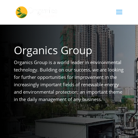
Organics Group
Organics Group is a world leader in environmental
technology. Building on our success, we are looking
for further opportunities for improvement in the
increasingly important fields of renewable energy
and environmental protection; an important theme
in the daily management of any business.