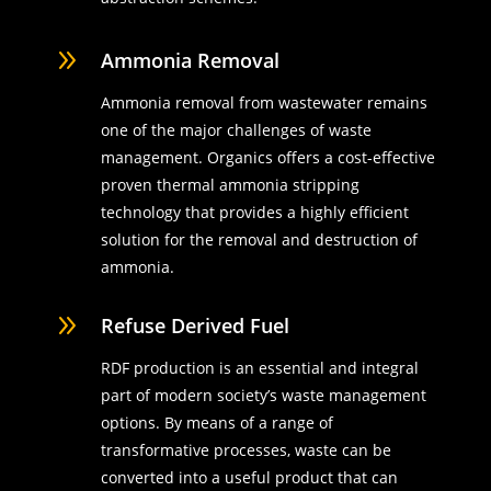
9
Ammonia Removal
Ammonia removal from wastewater remains
one of the major challenges of waste
management. Organics offers a cost-effective
proven thermal ammonia stripping
technology that provides a highly efficient
solution for the removal and destruction of
ammonia.
9
Refuse Derived Fuel
RDF production is an essential and integral
part of modern society’s waste management
options. By means of a range of
transformative processes, waste can be
converted into a useful product that can