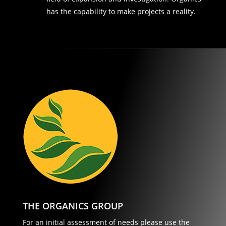
has the capability to make projects a reality.
THE ORGANICS GROUP
For an initial assessment of needs please use the