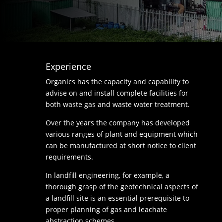
Experience
Organics has the capacity and capability to
advise on and install complete facilities for
both waste gas and waste water treatment.
Over the years the company has developed
various ranges of plant and equipment which
can be manufactured at short notice to client
requirements.
In landfill engineering, for example, a
thorough grasp of the geotechnical aspects of
a landfill site is an essential prerequisite to
proper planning of gas and leachate
abstraction schemes.