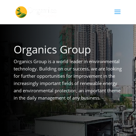
Organics Group
Organics Group is a world leader in environmental
technology. Building on our success, we are looking
for further opportunities for improvement in the
increasingly important fields of renewable energy
and environmental protection; an important theme
in the daily management of any business.