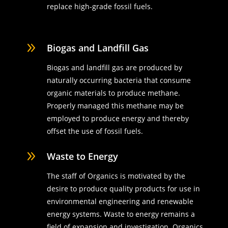
replace high-grade fossil fuels.
9
Biogas and Landfill Gas
Biogas and landfill gas are produced by
naturally occurring bacteria that consume
organic materials to produce methane.
Properly managed this methane may be
employed to produce energy and thereby
offset the use of fossil fuels.
9
Waste to Energy
The staff of Organics is motivated by the
desire to produce quality products for use in
environmental engineering and renewable
energy systems. Waste to energy remains a
field of expansion and investigation. Organics