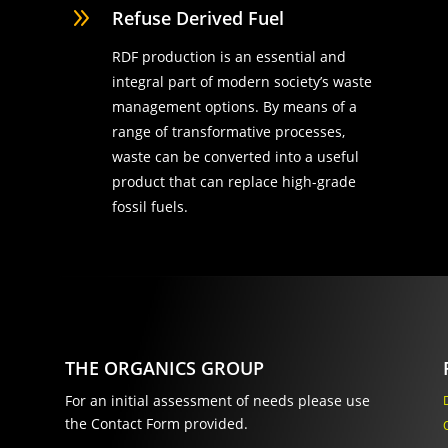
9
Refuse Derived Fuel
RDF production is an essential and
integral part of modern society’s waste
management options. By means of a
range of transformative processes,
waste can be converted into a useful
product that can replace high-grade
fossil fuels.
THE ORGANICS GROUP
For an initial assessment of needs please use
the Contact Form provided.