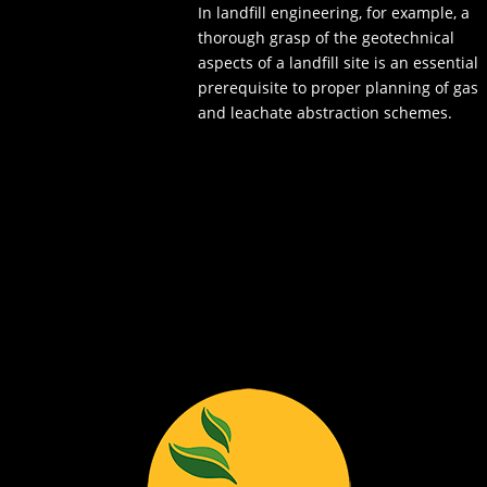
In landfill engineering, for example, a
thorough grasp of the geotechnical
aspects of a landfill site is an essential
prerequisite to proper planning of gas
and leachate abstraction schemes.