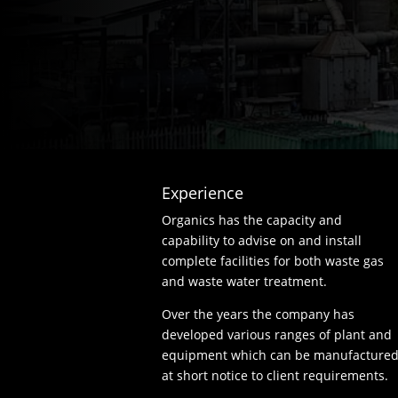
Experience
Organics has the capacity and
capability to advise on and install
complete facilities for both waste gas
and waste water treatment.
Over the years the company has
developed various ranges of plant and
equipment which can be manufacture
at short notice to client requirements.