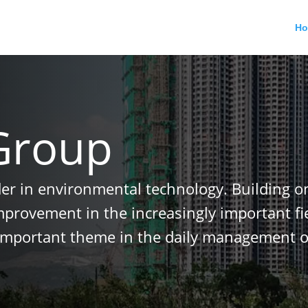
H
Group
der in environmental technology. Building o
improvement in the increasingly important f
important theme in the daily management o