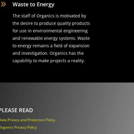
9
Waste to Energy
The staff of Organics is motivated by
the desire to produce quality products
for use in environmental engineering
and renewable energy systems. Waste
to energy remains a field of expansion
and investigation. Organics has the
capability to make projects a reality.
PLEASE READ
Data Privacy and Protection Policy
Organics Privacy Policy