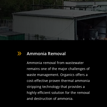
9
Ammonia Removal
Ammonia removal from wastewater
remains one of the major challenges of
waste management. Organics offers a
cost-effective proven thermal ammonia
stripping technology that provides a
highly efficient solution for the removal
d
and destruction of ammonia.