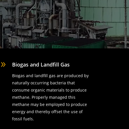
9
Biogas and Landfill Gas
Biogas and landfill gas are produced by
naturally occurring bacteria that
consume organic materials to produce
methane. Properly managed this
methane may be employed to produce
energy and thereby offset the use of
fossil fuels.