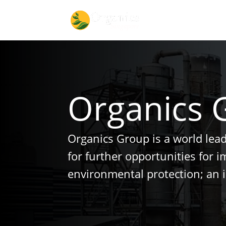
Organics 
Organics Group is a world lea
for further opportunities for 
environmental protection; an 