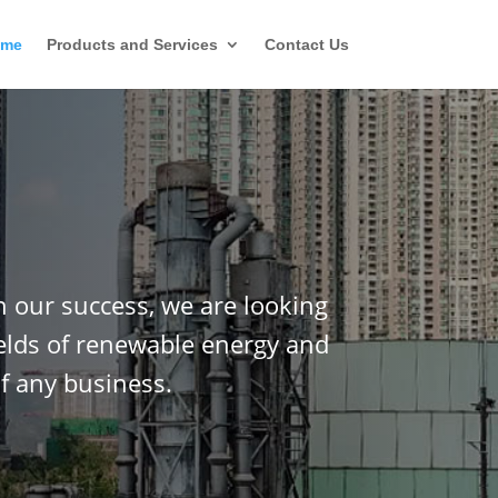
ome
Products and Services
Contact Us
n our success, we are looking
ields of renewable energy and
f any business.