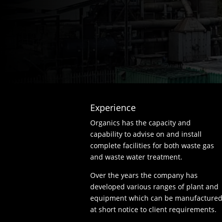
Experience
Organics has the capacity and
capability to advise on and install
complete facilities for both waste gas
and waste water treatment.
Over the years the company has
developed various ranges of plant and
equipment which can be manufacture
at short notice to client requirements.