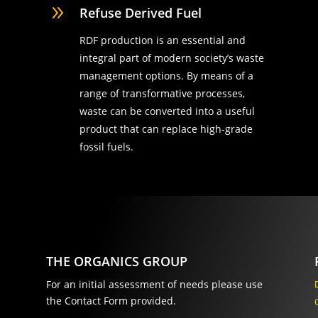
9
Refuse Derived Fuel
RDF production is an essential and
integral part of modern society’s waste
management options. By means of a
range of transformative processes,
waste can be converted into a useful
product that can replace high-grade
fossil fuels.
THE ORGANICS GROUP
For an initial assessment of needs please use
the Contact Form provided.