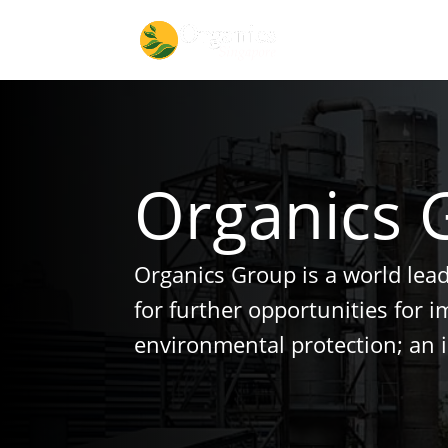
Organics 
Organics Group is a world lea
for further opportunities for 
environmental protection; an 