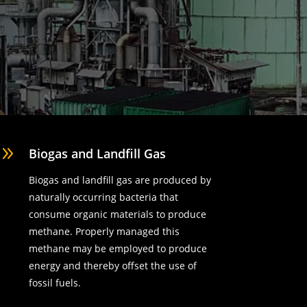
9
Biogas and Landfill Gas
Biogas and landfill gas are produced by
naturally occurring bacteria that
consume organic materials to produce
methane. Properly managed this
methane may be employed to produce
energy and thereby offset the use of
fossil fuels.