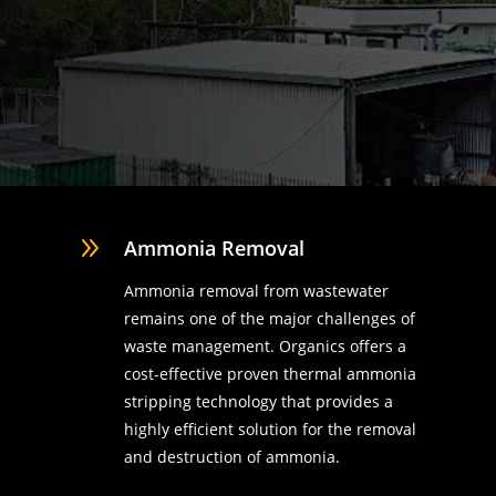
9
Ammonia Removal
Ammonia removal from wastewater
remains one of the major challenges of
waste management. Organics offers a
cost-effective proven thermal ammonia
stripping technology that provides a
highly efficient solution for the removal
d
and destruction of ammonia.