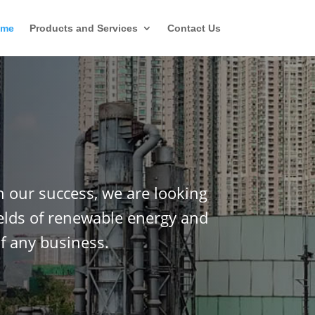
ome
Products and Services
Contact Us
n our success, we are looking
ields of renewable energy and
f any business.