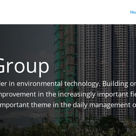
H
Group
der in environmental technology. Building o
improvement in the increasingly important f
important theme in the daily management o