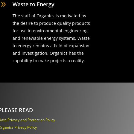
9
Waste to Energy
The staff of Organics is motivated by
the desire to produce quality products
for use in environmental engineering
and renewable energy systems. Waste
to energy remains a field of expansion
and investigation. Organics has the
capability to make projects a reality.
PLEASE READ
Data Privacy and Protection Policy
Organics Privacy Policy