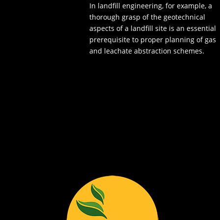
In landfill engineering, for example, a
thorough grasp of the geotechnical
aspects of a landfill site is an essential
prerequisite to proper planning of gas
and leachate abstraction schemes.