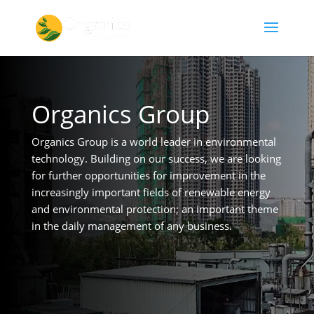
Organics Group
Organics Group is a world leader in environmental
technology. Building on our success, we are looking
for further opportunities for improvement in the
increasingly important fields of renewable energy
and environmental protection; an important theme
in the daily management of any business.