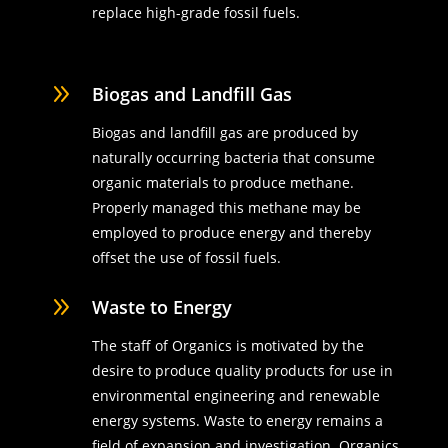
replace high-grade fossil fuels.
9
Biogas and Landfill Gas
Biogas and landfill gas are produced by
naturally occurring bacteria that consume
organic materials to produce methane.
Properly managed this methane may be
employed to produce energy and thereby
offset the use of fossil fuels.
9
Waste to Energy
The staff of Organics is motivated by the
desire to produce quality products for use in
environmental engineering and renewable
energy systems. Waste to energy remains a
field of expansion and investigation. Organics