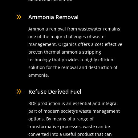
9
Ammonia Removal
Ammonia removal from wastewater remains
one of the major challenges of waste
management. Organics offers a cost-effective
proven thermal ammonia stripping
technology that provides a highly efficient
solution for the removal and destruction of
ammonia.
9
Refuse Derived Fuel
RDF production is an essential and integral
part of modern society’s waste management
options. By means of a range of
transformative processes, waste can be
converted into a useful product that can