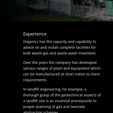
Experience
Organics has the capacity and capability to
advise on and install complete facilities for
both waste gas and waste water treatment.
Over the years the company has developed
various ranges of plant and equipment which
can be manufactured at short notice to client
requirements.
In landfill engineering, for example, a
thorough grasp of the geotechnical aspects of
a landfill site is an essential prerequisite to
proper planning of gas and leachate
abstraction schemes.