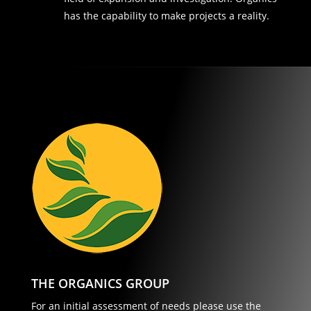
has the capability to make projects a reality.
THE ORGANICS GROUP
For an initial assessment of needs please use the