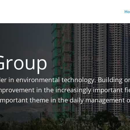
H
Group
der in environmental technology. Building o
improvement in the increasingly important f
important theme in the daily management o