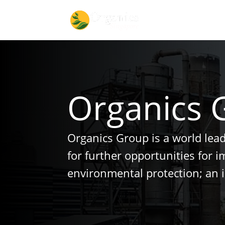
Organics 
Organics Group is a world lea
for further opportunities for 
environmental protection; an 