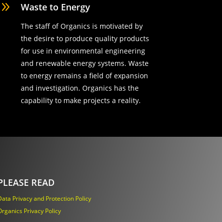
9
Waste to Energy
The staff of Organics is motivated by
the desire to produce quality products
for use in environmental engineering
and renewable energy systems. Waste
to energy remains a field of expansion
and investigation. Organics has the
capability to make projects a reality.
PLEASE READ
Data Privacy and Protection Policy
Organics Privacy Policy