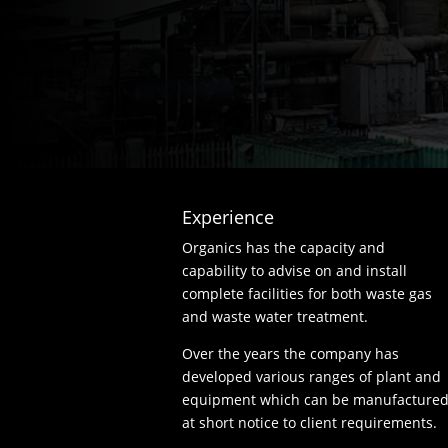
Experience
Organics has the capacity and
capability to advise on and install
complete facilities for both waste gas
and waste water treatment.
Over the years the company has
developed various ranges of plant and
equipment which can be manufacture
at short notice to client requirements.