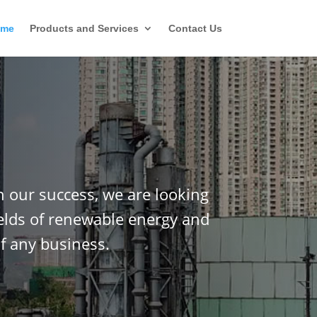
ome
Products and Services
Contact Us
n our success, we are looking
ields of renewable energy and
f any business.