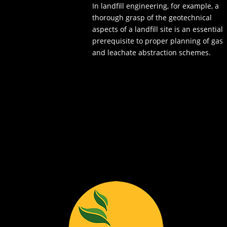
In landfill engineering, for example, a
thorough grasp of the geotechnical
aspects of a landfill site is an essential
prerequisite to proper planning of gas
and leachate abstraction schemes.