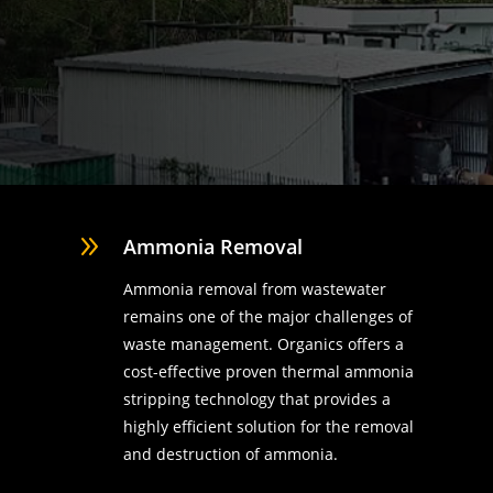
9
Ammonia Removal
Ammonia removal from wastewater
remains one of the major challenges of
waste management. Organics offers a
cost-effective proven thermal ammonia
stripping technology that provides a
highly efficient solution for the removal
d
and destruction of ammonia.