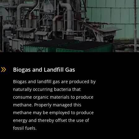
9
Biogas and Landfill Gas
Biogas and landfill gas are produced by
naturally occurring bacteria that
consume organic materials to produce
methane. Properly managed this
methane may be employed to produce
energy and thereby offset the use of
fossil fuels.