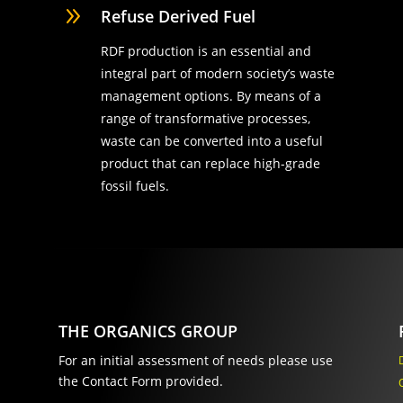
9
Refuse Derived Fuel
RDF production is an essential and
integral part of modern society’s waste
management options. By means of a
range of transformative processes,
waste can be converted into a useful
product that can replace high-grade
fossil fuels.
THE ORGANICS GROUP
For an initial assessment of needs please use
the Contact Form provided.