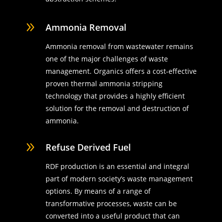
9
Ammonia Removal
Ammonia removal from wastewater remains
one of the major challenges of waste
management. Organics offers a cost-effective
proven thermal ammonia stripping
technology that provides a highly efficient
solution for the removal and destruction of
ammonia.
9
Refuse Derived Fuel
RDF production is an essential and integral
part of modern society’s waste management
options. By means of a range of
transformative processes, waste can be
converted into a useful product that can