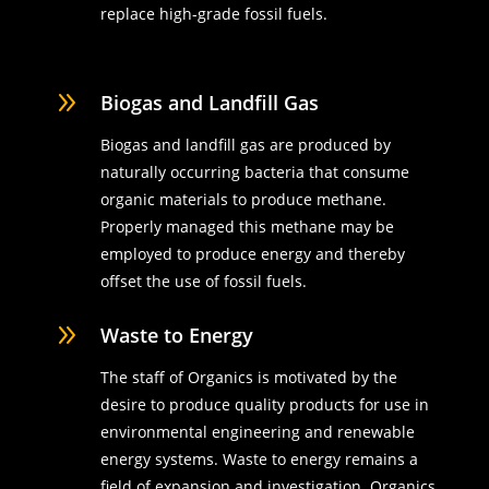
replace high-grade fossil fuels.
9
Biogas and Landfill Gas
Biogas and landfill gas are produced by
naturally occurring bacteria that consume
organic materials to produce methane.
Properly managed this methane may be
employed to produce energy and thereby
offset the use of fossil fuels.
9
Waste to Energy
The staff of Organics is motivated by the
desire to produce quality products for use in
environmental engineering and renewable
energy systems. Waste to energy remains a
field of expansion and investigation. Organics