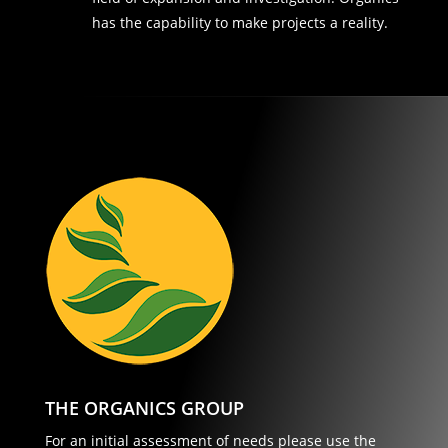
has the capability to make projects a reality.
THE ORGANICS GROUP
For an initial assessment of needs please use the