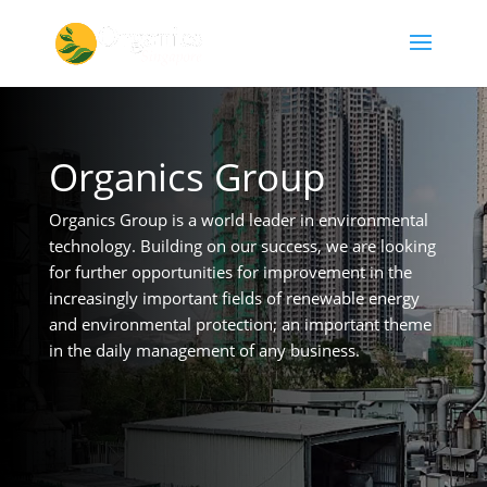
Organics Group
Organics Group is a world leader in environmental
technology. Building on our success, we are looking
for further opportunities for improvement in the
increasingly important fields of renewable energy
and environmental protection; an important theme
in the daily management of any business.