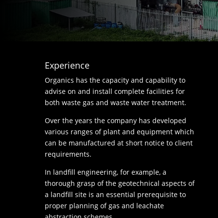
Experience
Organics has the capacity and capability to
advise on and install complete facilities for
both waste gas and waste water treatment.
Over the years the company has developed
various ranges of plant and equipment which
can be manufactured at short notice to client
requirements.
In landfill engineering, for example, a
thorough grasp of the geotechnical aspects of
a landfill site is an essential prerequisite to
proper planning of gas and leachate
abstraction schemes.