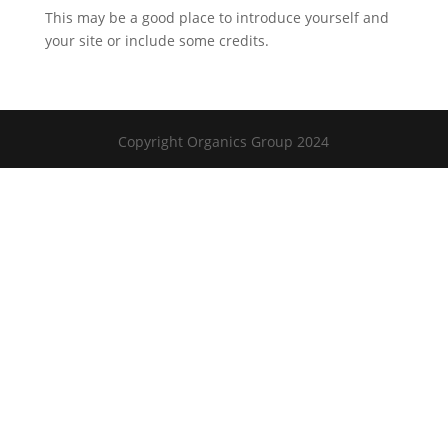
This may be a good place to introduce yourself and
your site or include some credits.
Copyright Organics Group 2024