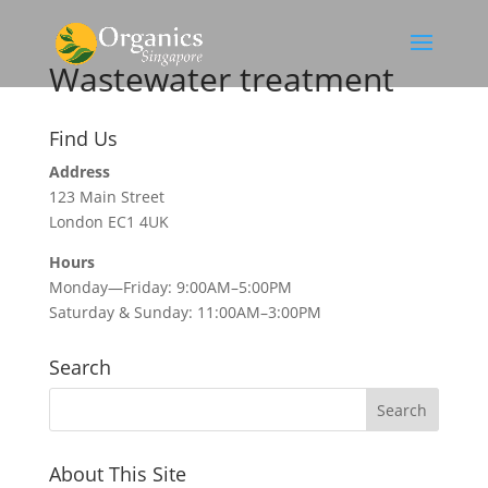
Wastewater treatment
Find Us
Address
123 Main Street
London EC1 4UK
Hours
Monday—Friday: 9:00AM–5:00PM
Saturday & Sunday: 11:00AM–3:00PM
Search
About This Site